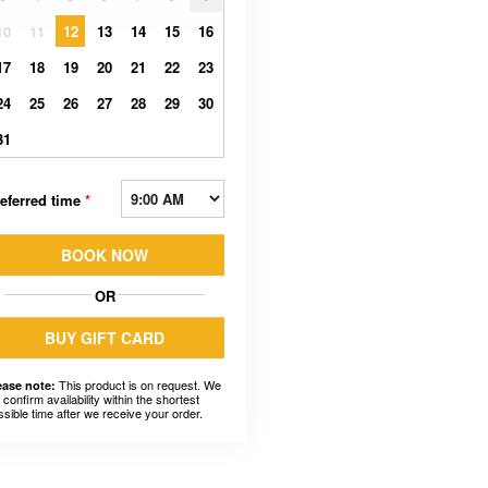
10
11
12
13
14
15
16
17
18
19
20
21
22
23
24
25
26
27
28
29
30
31
eferred time
*
BOOK NOW
OR
BUY GIFT CARD
This product is on request. We
ease note:
l confirm availability within the shortest
ssible time after we receive your order.