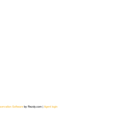
servation Software
by Rezdy.com |
Agent login