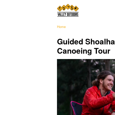
Home
Guided Shoalha
Canoeing Tour