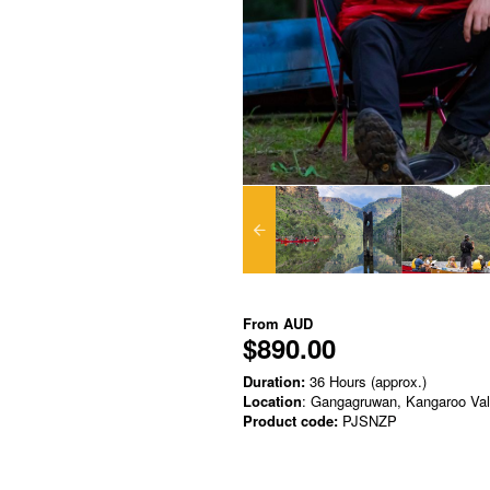
From
AUD
$890.00
Duration:
36 Hours (approx.)
Location
: Gangagruwan, Kangaroo Va
Product code:
PJSNZP