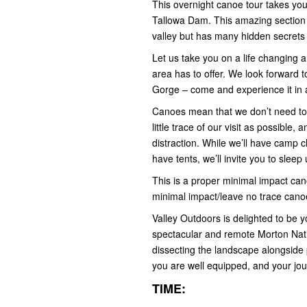
This overnight canoe tour takes y
Tallowa Dam. This amazing section 
valley but has many hidden secrets
Let us take you on a life changing
area has to offer. We look forward 
Gorge – come and experience it in 
Canoes mean that we don’t need to l
little trace of our visit as possible
distraction. While we’ll have camp ch
have tents, we’ll invite you to sleep
This is a proper minimal impact can
minimal impact/leave no trace cano
Valley Outdoors is delighted to be y
spectacular and remote Morton Nat
dissecting the landscape alongside po
you are well equipped, and your jo
TIME: