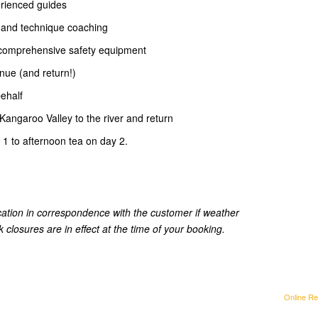
erienced guides
n and technique coaching
d comprehensive safety equipment
enue (and return!)
behalf
e Kangaroo Valley to the river and return
 1 to afternoon tea on day 2.
ation in correspondence with the customer if weather
 closures are in effect at the time of your booking.
Online Re