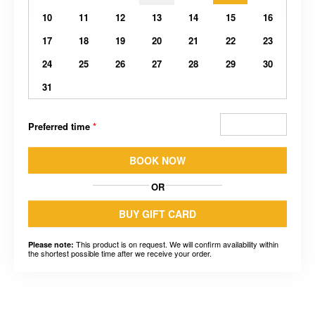
10
11
12
13
14
15
16
17
18
19
20
21
22
23
24
25
26
27
28
29
30
31
Preferred time
*
BOOK NOW
OR
BUY GIFT CARD
This product is on request. We will confirm availability within
Please note:
the shortest possible time after we receive your order.