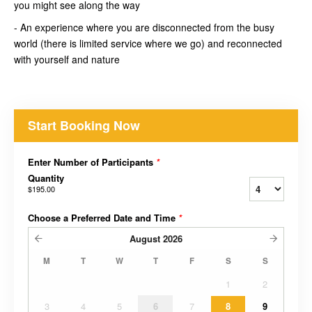
you might see along the way
- An experience where you are disconnected from the busy
world (there is limited service where we go) and reconnected
with yourself and nature
Start Booking Now
Enter Number of Participants
*
Quantity
$195.00
Choose a Preferred Date and Time
*
August
2026
M
T
W
T
F
S
S
1
2
3
4
5
6
7
8
9