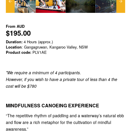
From
AUD
$195.00
Duration:
4 Hours (approx.)
Location
: Gangagruwan, Kangaroo Valley, NSW
Product code:
PLV1AE
*We require a minimum of 4 participants.
However, if you wish to have a private tour of less than 4 the
cost will be $780
MINDFULNESS CANOEING EXPERIENCE
“The repetitive rhythm of paddling and a waterway’s natural ebb
and flow are a rich metaphor for the cultivation of mindful
awareness.”