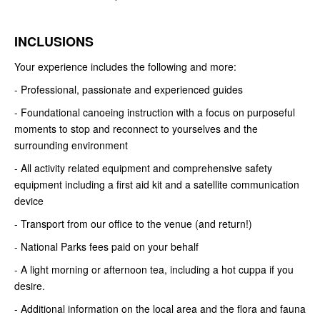
INCLUSIONS
Your experience includes the following and more:
- Professional, passionate and experienced guides
- Foundational canoeing instruction with a focus on purposeful
moments to stop and reconnect to yourselves and the
surrounding environment
- All activity related equipment and comprehensive safety
equipment
including a first aid kit and a satellite communication
device
- Transport from our office to the venue (and return!)
- National Parks fees paid on your behalf
- A light morning or afternoon tea, including a hot cuppa if you
desire.
-
Additional information on the local area and the flora and fauna