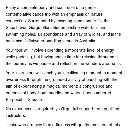
Enjoy a complete body and soul reset on a gentle,
contemplative canoe trip with an emphasis on nature
connection. Surrounded by towering sandstone cliffs, the
Shoalhaven Gorge offers hidden pristine waterfalls and
swimming holes, an abundance and array of wildlife, and is the
most scenic flatwater paddling venue in Australia.
Your tour will involve expending a moderate level of energy
while paddling, but having ample time for relaxing throughout
the journey as we pause and reflect on the wonders around us.
Your instructors will coach you in cultivating moment to moment
awareness through the grounded activity of paddling with the
aim of experiencing a magical moment: a congruence and
oneness of body, boat, paddle and water. Unencumbered.
Purposeful. Smooth.
No experience is required: you’ll get full support from qualified
instructors.
Those who are new to mindfulness will get the most out of this