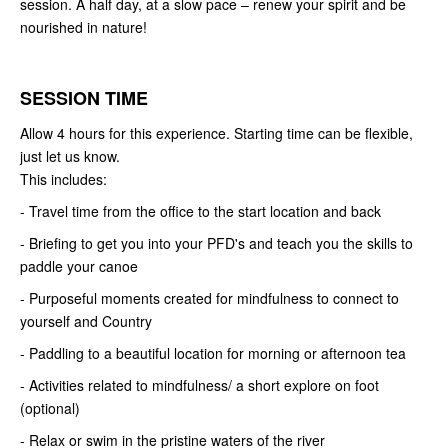
session. A half day, at a slow pace – renew your spirit and be
nourished in nature!
SESSION TIME
Allow 4 hours for this experience. Starting time can be flexible,
just let us know.
This includes:
- Travel time from the office to the start location and back
- Briefing to get you into your PFD's and teach you the skills to
paddle your canoe
- Purposeful moments created for mindfulness to connect to
yourself and Country
- Paddling to a beautiful location for morning or afternoon tea
- Activities related to mindfulness/ a short explore on foot
(optional)
- Relax or swim in the pristine waters of the river