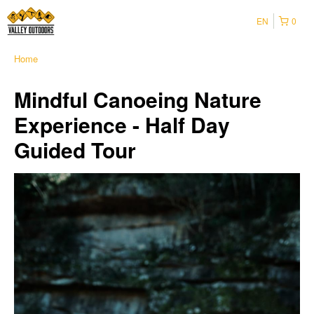
EN
0
Home
Mindful Canoeing Nature
Experience - Half Day
Guided Tour