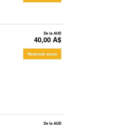
De la
AUD
40,00 A$
Rezervati acum
De la
AUD