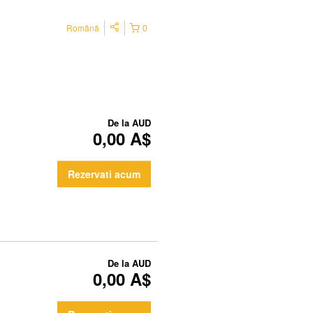
Română
0
De la
AUD
0,00 A$
Rezervati acum
De la
AUD
0,00 A$