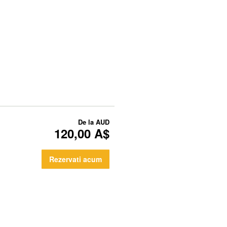
De la
AUD
120,00 A$
Rezervati acum