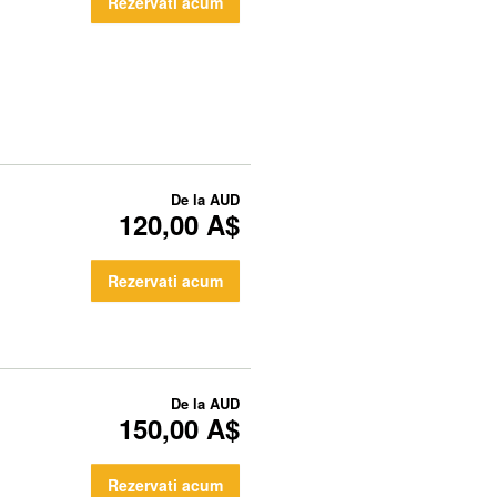
Rezervati acum
De la
AUD
120,00 A$
Rezervati acum
De la
AUD
150,00 A$
Rezervati acum