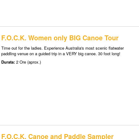
F.O.C.K. Women only BIG Canoe Tour
Time out for the ladies. Experience Australia's most scenic flatwater
paddling venue on a guided trip in a VERY big canoe. 30 foot long!
Durata:
2 Ore (aprox.)
F.O.C.K. Canoe and Paddle Sampler