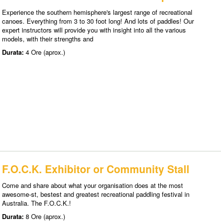
Experience the southern hemisphere's largest range of recreational
canoes. Everything from 3 to 30 foot long! And lots of paddles! Our
expert instructors will provide you with insight into all the various
models, with their strengths and
Durata:
4 Ore (aprox.)
F.O.C.K. Exhibitor or Community Stall
Come and share about what your organisation does at the most
awesome-st, bestest and greatest recreational paddling festival in
Australia. The F.O.C.K.!
Durata:
8 Ore (aprox.)