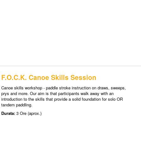
F.O.C.K. Canoe Skills Session
Canoe skills workshop - paddle stroke instruction on draws, sweeps,
prys and more. Our aim is that participants walk away with an
introduction to the skills that provide a solid foundation for solo OR
tandem paddling.
Durata:
3 Ore (aprox.)