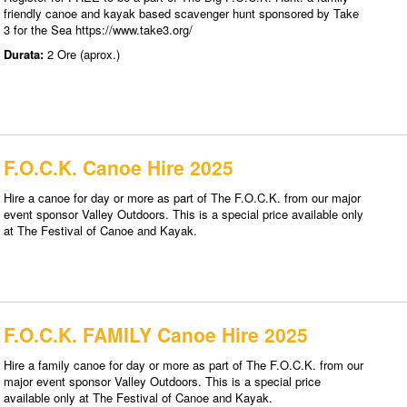
friendly canoe and kayak based scavenger hunt sponsored by Take
3 for the Sea https://www.take3.org/
Durata:
2 Ore (aprox.)
F.O.C.K. Canoe Hire 2025
Hire a canoe for day or more as part of The F.O.C.K. from our major
event sponsor Valley Outdoors. This is a special price available only
at The Festival of Canoe and Kayak.
F.O.C.K. FAMILY Canoe Hire 2025
Hire a family canoe for day or more as part of The F.O.C.K. from our
major event sponsor Valley Outdoors. This is a special price
available only at The Festival of Canoe and Kayak.