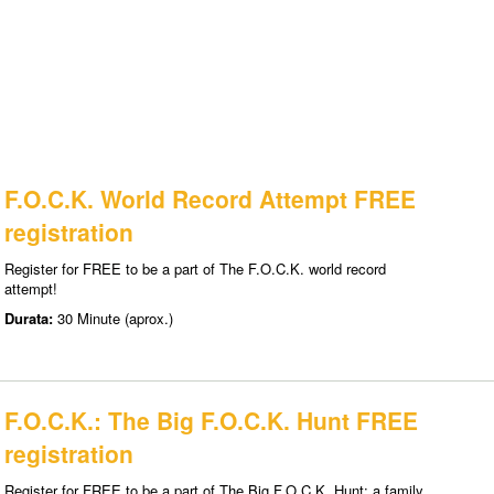
F.O.C.K. World Record Attempt FREE
registration
Register for FREE to be a part of The F.O.C.K. world record
attempt!
Durata:
30 Minute (aprox.)
F.O.C.K.: The Big F.O.C.K. Hunt FREE
registration
Register for FREE to be a part of The Big F.O.C.K. Hunt: a family