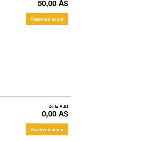
50,00 A$
Rezervati acum
De la
AUD
0,00 A$
Rezervati acum