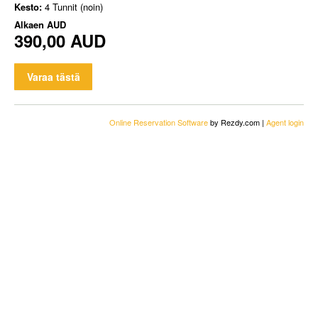
Kesto:
4 Tunnit (noin)
Alkaen
AUD
390,00 AUD
Varaa tästä
Online Reservation Software
by Rezdy.com |
Agent login