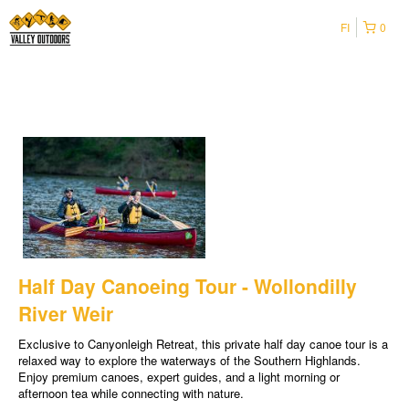
FI
0
Half Day Canoeing Tour - Wollondilly
River Weir
Exclusive to Canyonleigh Retreat, this private half day canoe tour is a
relaxed way to explore the waterways of the Southern Highlands.
Enjoy premium canoes, expert guides, and a light morning or
afternoon tea while connecting with nature.