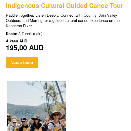
Indigenous Cultural Guided Canoe Tour
Paddle Together. Listen Deeply. Connect with Country. Join Valley
Outdoors and Marring for a guided cultural canoe experience on the
Kangaroo River.
Kesto:
3 Tunnit (noin)
Alkaen
AUD
195,00 AUD
Varaa tästä