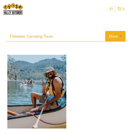
FI
0
Flatwater Canoeing Tours
More