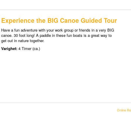
Experience the BIG Canoe Guided Tour
Have a fun adventure with your work group or friends in a very BIG
canoe. 30 foot long! A paddle in these fun boats is a great way to
get out in nature together.
Varighet:
4 Timer (ca.)
Online Re