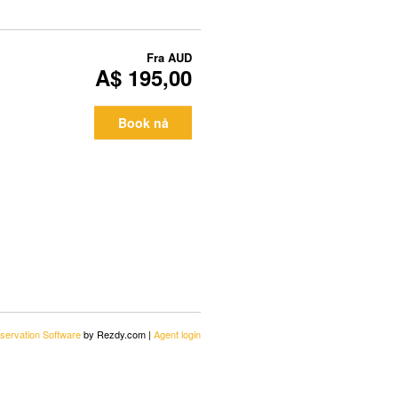
Fra
AUD
A$ 195,00
Book nå
servation Software
by Rezdy.com |
Agent login