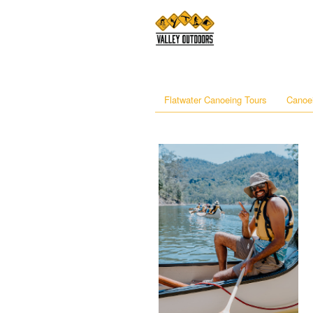
Flatwater Canoeing Tours
Canoei