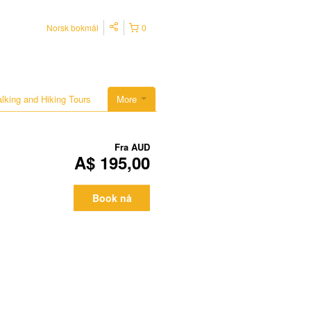
Norsk bokmål
0
lking and Hiking Tours
More
Fra
AUD
A$ 195,00
Book nå