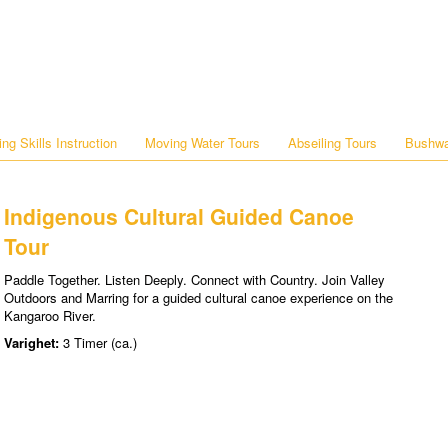
ng Skills Instruction
Moving Water Tours
Abseiling Tours
Bushwa
Indigenous Cultural Guided Canoe
Tour
Paddle Together. Listen Deeply. Connect with Country. Join Valley
Outdoors and Marring for a guided cultural canoe experience on the
Kangaroo River.
Varighet:
3 Timer (ca.)